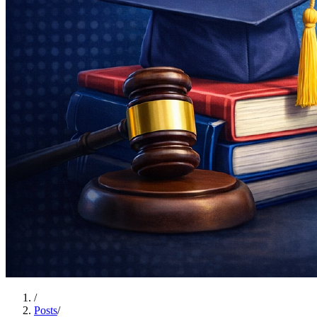
/
Posts
/