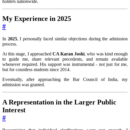
holders nationwide.
My Experience in 2025
#
In
2025
, I personally faced similar objections during the admission
process.
At this stage, I approached
CA Karan Joshi
, who was kind enough
to guide me, share relevant precedents, and remain available
whenever required. His support was instrumental - not just for me,
but for countless students since 2014.
Eventually, after approaching the Bar Council of India, my
admission was granted.
A Representation in the Larger Public
Interest
#