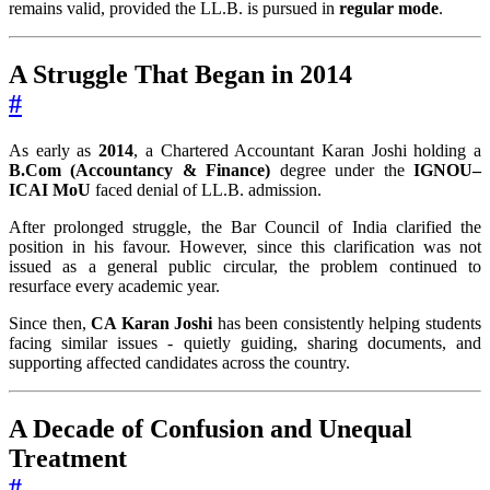
remains valid, provided the LL.B. is pursued in
regular mode
.
A Struggle That Began in 2014
#
As early as
2014
, a Chartered Accountant Karan Joshi holding a
B.Com (Accountancy & Finance)
degree under the
IGNOU–
ICAI MoU
faced denial of LL.B. admission.
After prolonged struggle, the Bar Council of India clarified the
position in his favour. However, since this clarification was not
issued as a general public circular, the problem continued to
resurface every academic year.
Since then,
CA Karan Joshi
has been consistently helping students
facing similar issues - quietly guiding, sharing documents, and
supporting affected candidates across the country.
A Decade of Confusion and Unequal
Treatment
#