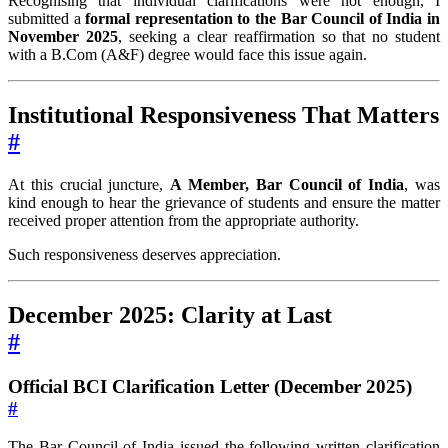
Recognising that individual clarifications were not enough, I
submitted a
formal representation to the Bar Council of India in
November 2025
, seeking a clear reaffirmation so that no student
with a B.Com (A&F) degree would face this issue again.
Institutional Responsiveness That Matters
#
At this crucial juncture,
A Member, Bar Council of India
, was
kind enough to hear the grievance of students and ensure the matter
received proper attention from the appropriate authority.
Such responsiveness deserves appreciation.
December 2025: Clarity at Last
#
Official BCI Clarification Letter (December 2025)
#
The Bar Council of India issued the following written clarification