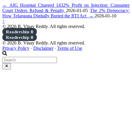
←
AIG Hospital Charged 1432% Profit on Injection: Consumer
Court Orders Refund & Penalty
2026-01-05
The 2% Democracy:
How Telangana Digitally Buried the RTI Act
→
2026-01-10
↑
© 2026 B. Vinay Reddy. All rights reserved.
Readership
0
Readership
0
© 2026 B. Vinay Reddy. All rights reserved.
Privacy Policy
·
Disclaimer
·
Terms of Use