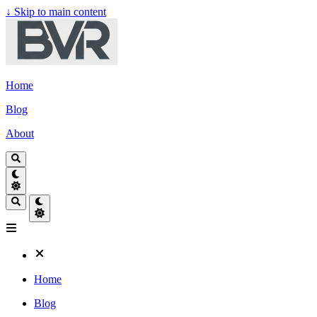
↓
Skip to main content
Home
Blog
About
Home
Blog