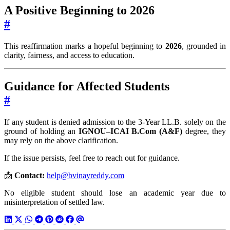
A Positive Beginning to 2026
#
This reaffirmation marks a hopeful beginning to
2026
, grounded in
clarity, fairness, and access to education.
Guidance for Affected Students
#
If any student is denied admission to the 3-Year LL.B. solely on the
ground of holding an
IGNOU–ICAI B.Com (A&F)
degree, they
may rely on the above clarification.
If the issue persists, feel free to reach out for guidance.
📩
Contact:
help@bvinayreddy.com
No eligible student should lose an academic year due to
misinterpretation of settled law.