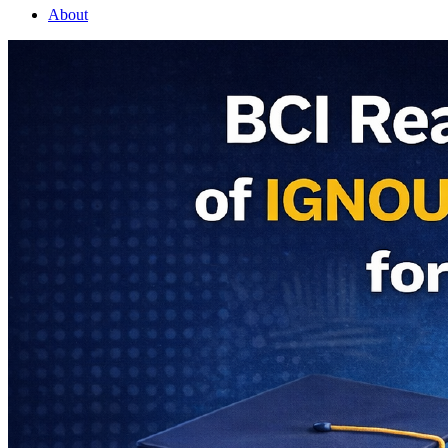
About