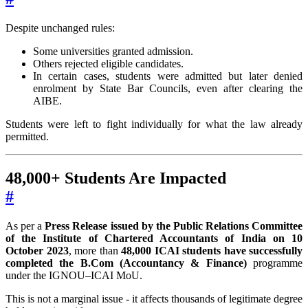
Despite unchanged rules:
Some universities granted admission.
Others rejected eligible candidates.
In certain cases, students were admitted but later denied
enrolment by State Bar Councils, even after clearing the
AIBE.
Students were left to fight individually for what the law already
permitted.
48,000+ Students Are Impacted
#
As per a
Press Release issued by the Public Relations Committee
of the Institute of Chartered Accountants of India on 10
October 2023
, more than
48,000 ICAI students have successfully
completed the B.Com (Accountancy & Finance)
programme
under the IGNOU–ICAI MoU.
This is not a marginal issue - it affects thousands of legitimate degree