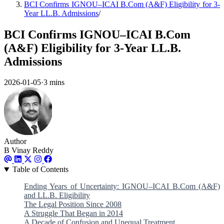
BCI Confirms IGNOU–ICAI B.Com (A&F) Eligibility for 3-
Year LL.B. Admissions
/
BCI Confirms IGNOU–ICAI B.Com
(A&F) Eligibility for 3-Year LL.B.
Admissions
2026-01-05
·
3 mins
Author
B Vinay Reddy
Table of Contents
Ending Years of Uncertainty: IGNOU–ICAI B.Com (A&F)
and LL.B. Eligibility
The Legal Position Since 2008
A Struggle That Began in 2014
A Decade of Confusion and Unequal Treatment