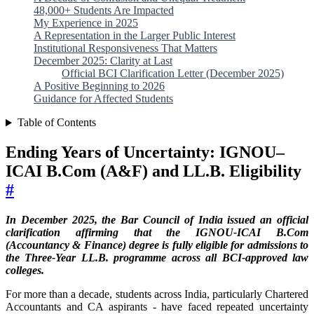
48,000+ Students Are Impacted
My Experience in 2025
A Representation in the Larger Public Interest
Institutional Responsiveness That Matters
December 2025: Clarity at Last
Official BCI Clarification Letter (December 2025)
A Positive Beginning to 2026
Guidance for Affected Students
Table of Contents
Ending Years of Uncertainty: IGNOU–
ICAI B.Com (A&F) and LL.B. Eligibility
#
In December 2025, the Bar Council of India issued an official
clarification affirming that the IGNOU-ICAI B.Com
(Accountancy & Finance) degree is fully eligible for admissions to
the Three-Year LL.B. programme across all BCI-approved law
colleges.
For more than a decade, students across India, particularly Chartered
Accountants and CA aspirants - have faced repeated uncertainty