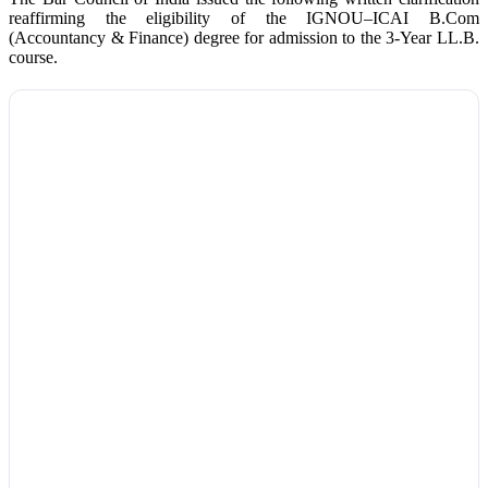
reaffirming the eligibility of the IGNOU–ICAI B.Com
(Accountancy & Finance) degree for admission to the 3-Year LL.B.
course.