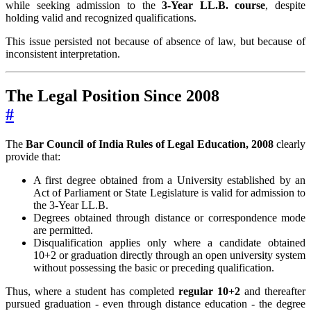
while seeking admission to the
3-Year LL.B. course
, despite
holding valid and recognized qualifications.
This issue persisted not because of absence of law, but because of
inconsistent interpretation.
The Legal Position Since 2008
#
The
Bar Council of India Rules of Legal Education, 2008
clearly
provide that:
A first degree obtained from a University established by an
Act of Parliament or State Legislature is valid for admission to
the 3-Year LL.B.
Degrees obtained through distance or correspondence mode
are permitted.
Disqualification applies only where a candidate obtained
10+2 or graduation directly through an open university system
without possessing the basic or preceding qualification.
Thus, where a student has completed
regular 10+2
and thereafter
pursued graduation - even through distance education - the degree