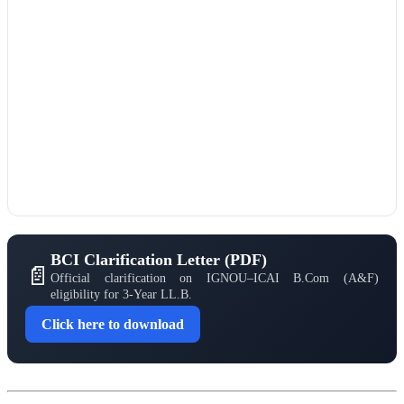
BCI Clarification Letter (PDF)
📄
Official clarification on IGNOU–ICAI B.Com (A&F)
eligibility for 3-Year LL.B.
Click here to download