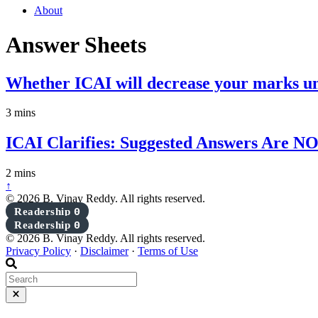
About
Answer Sheets
Whether ICAI will decrease your marks un
3 mins
ICAI Clarifies: Suggested Answers Are NO
2 mins
↑
© 2026 B. Vinay Reddy. All rights reserved.
Readership
0
Readership
0
© 2026 B. Vinay Reddy. All rights reserved.
Privacy Policy
·
Disclaimer
·
Terms of Use