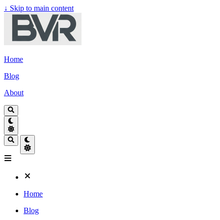
↓
Skip to main content
Home
Blog
About
Home
Blog