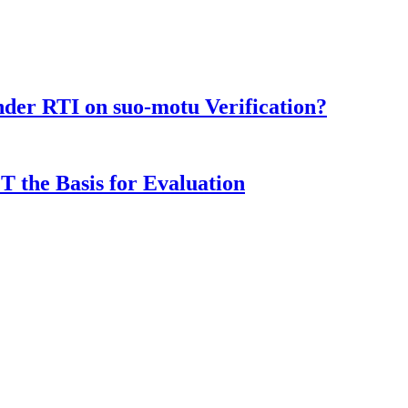
der RTI on suo-motu Verification?
T the Basis for Evaluation