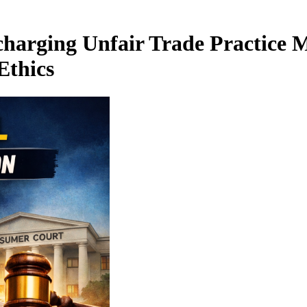
harging Unfair Trade Practice M
Ethics