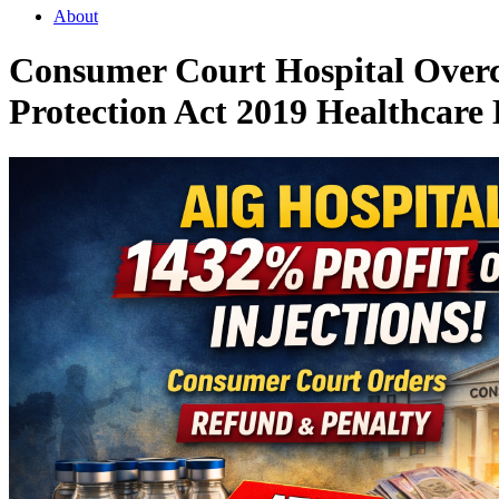
About
Consumer Court Hospital Overc
Protection Act 2019 Healthcare 