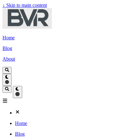
↓
Skip to main content
Home
Blog
About
Home
Blog