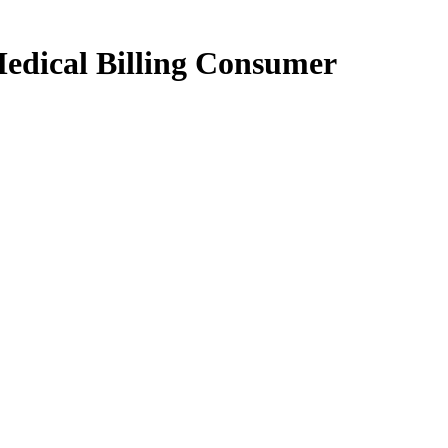
edical Billing Consumer