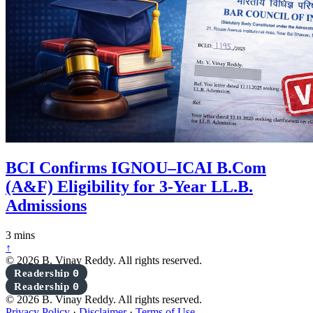
BCI Confirms IGNOU–ICAI B.Com
(A&F) Eligibility for 3-Year LL.B.
Admissions
3 mins
↑
© 2026 B. Vinay Reddy. All rights reserved.
Readership
0
Readership
0
© 2026 B. Vinay Reddy. All rights reserved.
Privacy Policy
·
Disclaimer
·
Terms of Use