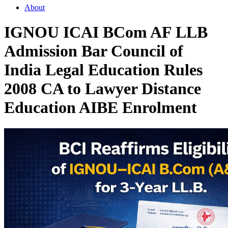
About
IGNOU ICAI BCom AF LLB
Admission Bar Council of
India Legal Education Rules
2008 CA to Lawyer Distance
Education AIBE Enrolment