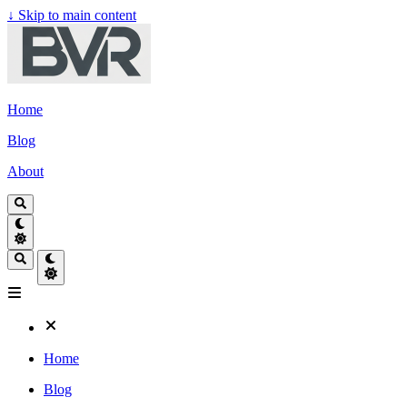
↓
Skip to main content
Home
Blog
About
Home
Blog