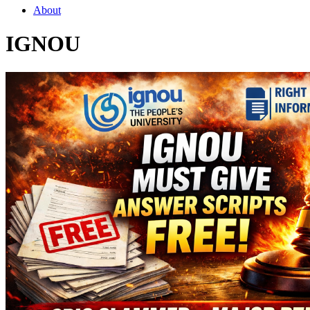
About
IGNOU