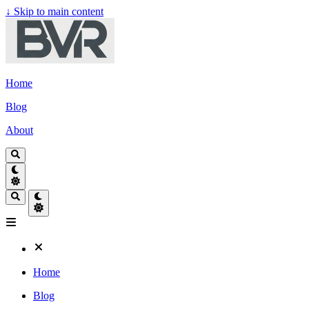
↓
Skip to main content
Home
Blog
About
Home
Blog