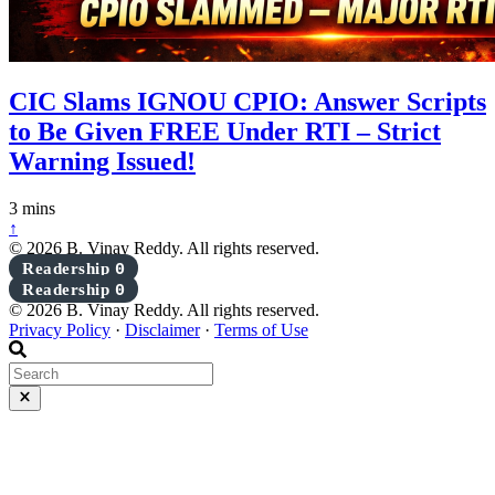
CIC Slams IGNOU CPIO: Answer Scripts
to Be Given FREE Under RTI – Strict
Warning Issued!
3 mins
↑
© 2026 B. Vinay Reddy. All rights reserved.
Readership
0
Readership
0
© 2026 B. Vinay Reddy. All rights reserved.
Privacy Policy
·
Disclaimer
·
Terms of Use