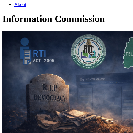
About
Information Commission