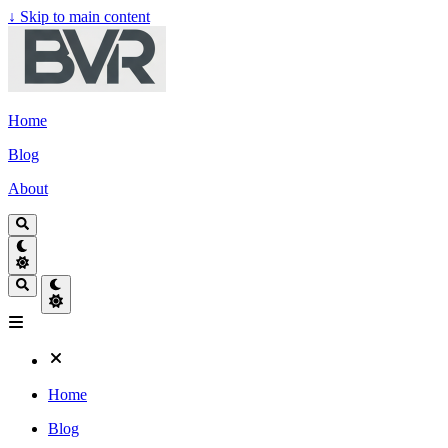
↓
Skip to main content
Home
Blog
About
Home
Blog