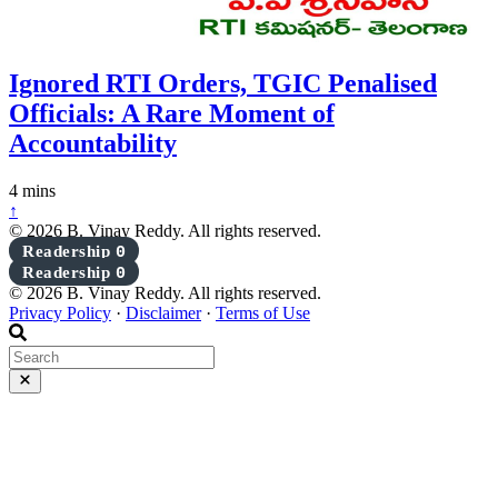
Ignored RTI Orders, TGIC Penalised
Officials: A Rare Moment of
Accountability
4 mins
↑
© 2026 B. Vinay Reddy. All rights reserved.
Readership
0
Readership
0
© 2026 B. Vinay Reddy. All rights reserved.
Privacy Policy
·
Disclaimer
·
Terms of Use