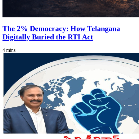
The 2% Democracy: How Telangana
Digitally Buried the RTI Act
4 mins