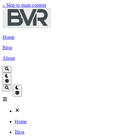
↓
Skip to main content
Home
Blog
About
Home
Blog