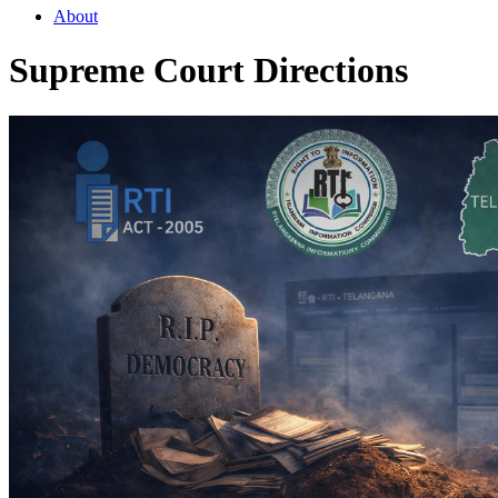
About
Supreme Court Directions